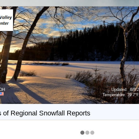
 OH
Updated
:
8/8/
Temperature:
79.7°F
 of Regional Snowfall Reports