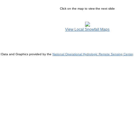
Click on the map to view the next slide
View Local Snowfall Maps
l Data and Graphics provided by the
National Operational Hydrologic Remote Sensing Center
.