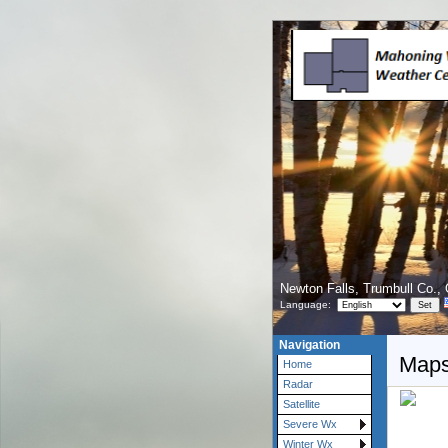
Newton Falls, Trumbull Co.,
Language:
Navigation
Maps
Home
Radar
Satellite
Severe Wx
Winter Wx