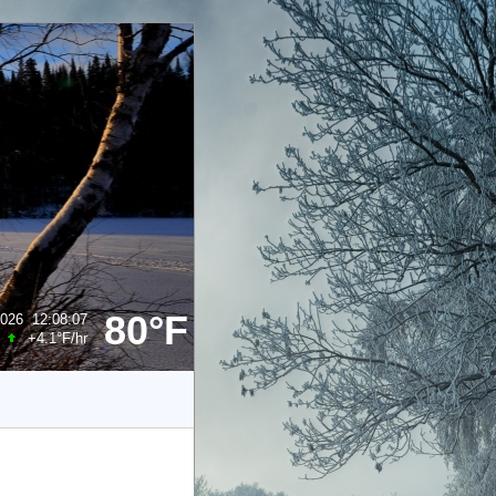
80°F
2026
12:08:07
+4.1°F
/hr