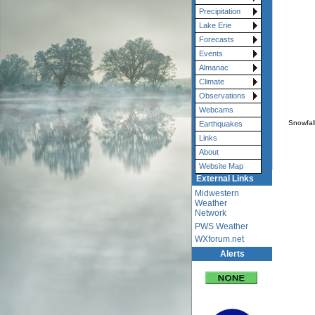
Precipitation
Lake Erie
Forecasts
Events
Almanac
Climate
Observations
Webcams
Snowfal
Earthquakes
Links
About
Website Map
External Links
Midwestern
Weather
Network
PWS Weather
WXforum.net
Alerts